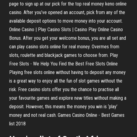
page to sign up at our pick for the top real money keno online
casino. After you’ve opened an account, pick from any of the
available deposit options to move money into your account.
Online Casino | Play Casino Slots | Casino Play Online Casino
Bonus. After you get your welcome bonus, you are all set and
can play casino slots online for real money. Overmes from
slots, roulette and blackjack games to choose from. Play
Free Slots - We Help You Find the Best Free Slots Online
Playing free slots online without having to deposit any money
is a great way to enjoy all the fun of slot games without the
risk. Free casino slots offer you the chance to practise all
your favourite games and explore new titles without making a
deposit. However, this means the money you win is ‘play’
money and not real cash. Games Casino Online - Best Games
list 2018