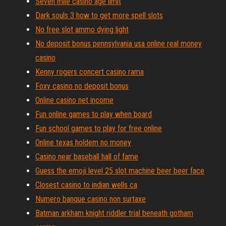
Seven mile casino age limit
Dark souls 3 how to get more spell slots
No free slot ammo dying light
No deposit bonus pennsylvania usa online real money
casino
Kenny rogers concert casino rama
Foxy casino no deposit bonus
Online casino net income
Fun online games to play when board
Fun school games to play for free online
Online texas holdem no money
Casino near baseball hall of fame
Guess the emoji level 25 slot machine beer beer face
Closest casino to indian wells ca
Numero banque casino non surtaxe
Batman arkham knight riddler trial beneath gotham