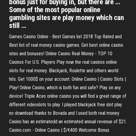
bonus just for buying in, but there are ...
Some of the most popular online
gambling sites are play money which can
still ...
Games Casino Online - Best Games list 2018 Top Rated and
Best list of real money casino games. Get best online casino
sites and bonuses! Online Casino Real Money - TOP 10
Casinos For U.S. Players Play now the real casinos online
slots for real money. Blackjack, Roulette and others world
hits. Get 1000$ on your account. Online Casino | Casino Slots |
Play! Online Casino, which is both fun and safe? Play on any
device! Triple Aces online casino you will find a great range of
different videoslots to play. I played blackjack free slot play
no download thanks to Bovada and I used both real money.
Casino has an estimatedd an estimated annual revenue of $21.
Casino.com - Online Casino | $/€400 Welcome Bonus