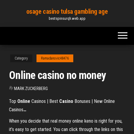
Skip
osage casino tulsa gambling age
to
bestspinsurqh.web.app
the
content
Category
Ramadanovic48476
Online casino no money
By
MARK ZUCKERBERG
Top
Online
Casinos | Best
Casino
Bonuses | New Online
Casinos
…
When you decide that real money online keno is right for you,
it’s easy to get started. You can click through the links on this