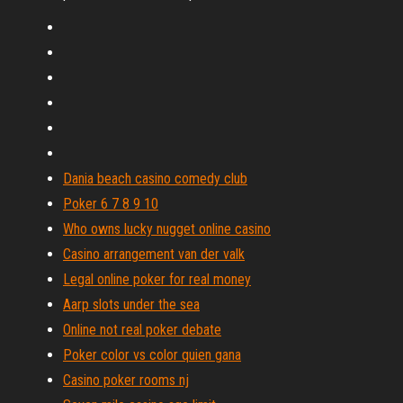
Dania beach casino comedy club
Poker 6 7 8 9 10
Who owns lucky nugget online casino
Casino arrangement van der valk
Legal online poker for real money
Aarp slots under the sea
Online not real poker debate
Poker color vs color quien gana
Casino poker rooms nj