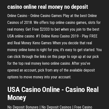
casino
online
real
money
no deposit
Online Casino - Online Casino Games Play at the best Online
Casinos of 2018. We offers top online casino games, slots for
real money. Get Free $2333 to bet when you join to the best
USA online casino. #1 Online Keno Casino 2019 - Play FREE
and Real Money Keno Games When you decide that real
money online keno is right for you, it’s easy to get started. You
can click through the links on this page to sign up at our pick
for the top real money keno online casino. After you’ve
opened an account, pick from any of the available deposit
options to move money into your account.
USA
Casino Online
-
Casino
Real
Money
No Deposit Bonuses | No Deposit Casinos | Free Casino