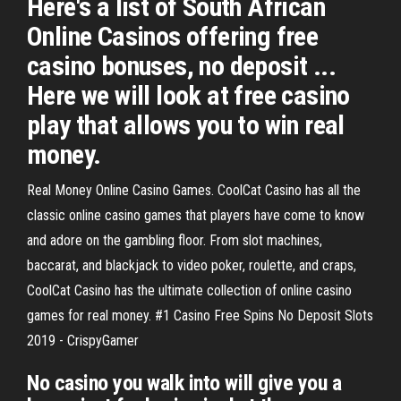
Here's a list of South African
Online Casinos offering free
casino bonuses, no deposit ...
Here we will look at free casino
play that allows you to win real
money.
Real Money Online Casino Games. CoolCat Casino has all the
classic online casino games that players have come to know
and adore on the gambling floor. From slot machines,
baccarat, and blackjack to video poker, roulette, and craps,
CoolCat Casino has the ultimate collection of online casino
games for real money. #1 Casino Free Spins No Deposit Slots
2019 - CrispyGamer
No casino you walk into will give you a