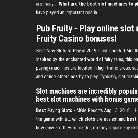
are many ...
What are the best slot machines to p
have played an important role in ...
Pub Fruity - Play online slot
Fruity Casino bonuses!
Best New Slots to Play in 2019 - List Updated Month
Inspired by the enchanted world of fairy tales, this 
paying) machines are located in high traffic areas, su
and entice others nearby to play. Typically, slot mach
Slot machines are incredibly popul
best slot machines with bonus gam
Best
Paying
Slots
- MGM Resorts Aug 13, 2018 ... Loo
the game with a ... which
slots
are easiest and
best
how easy are they to master, do they require any skill a