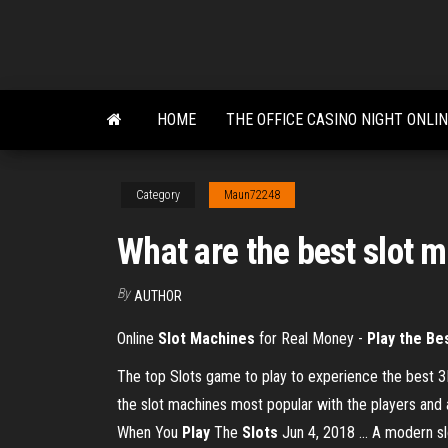
Skip
to
the
content
HOME
THE OFFICE CASINO NIGHT ONLIN
Category
Maun72248
What are the best slot m
By
AUTHOR
Online
Slot
Machines
for Real Money -
Play
the
Be
The top Slots game to play to experience the best 3D
the slot machines most popular with the players and
When You
Play
The
Slots
Jun 4, 2018 ... A modern sl