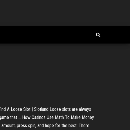
nd A Loose Slot | Slotland Loose slots are always
 a game that ... How Casinos Use Math To Make Money
t amount, press spin, and hope for the best. There