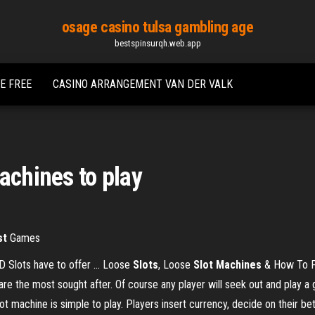
osage casino tulsa gambling age
bestspinsurqh.web.app
E FREE
CASINO ARRANGEMENT VAN DER VALK
achines to play
st
Games
 Slots have to offer ... Loose
Slots
, Loose
Slot Machines
& How To Fi
 are the most sought after. Of course any player will seek out and play
ot machine is simple to play. Players insert currency, decide on their be