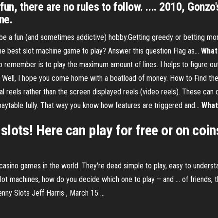
fun, there are no rules to follow. .... 2010, Gonzo's
ne.
be a fun (and sometimes addictive) hobby.Getting greedy or betting mor
the best slot machine game to play? Answer this question Flag as...
What
 remember is to play the maximum amount of lines. I helps to figure out
l. Well, I hope you come home with a boatload of money. How to Find th
 reels rather than the screen displayed reels (video reels). These can onl
paytable fully. That way you know how features are triggered and...
What
lots! Here can play for free or on coi
asino games in the world. They're dead simple to play, easy to understand
t machines, how do you decide which one to play – and ... of friends, t
ny Slots Jeff Harris , March 15 ...