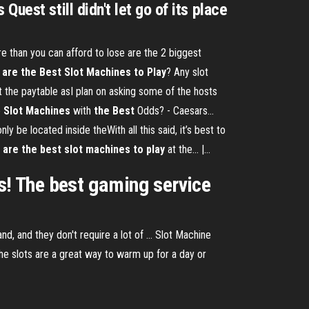
 Quest still didn't let go of its place
e than you can afford to lose are the 2 biggest
are
the
Best
Slot
Machines
to
Play
? Any slot
 the paytable asI plan on asking some of the hosts
e
Slot
Machines
with
the
Best
Odds? - Caesars…
y be located inside theWith all this said, it’s best to
are
the
best
slot
machines
to
play
at the... |…
ns! The best gaming service
, and they don't require a lot of ... Slot Machine
he slots are a great way to warm up for a day or