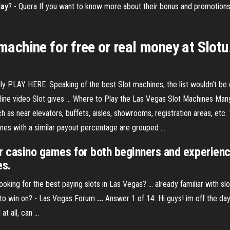
lay
? - Quora If you want to know more about their bonus and promotions,
 machine for free or real money at Slot
ly PLAY HERE. Speaking of the best Slot machines, the list wouldn’t be
online video Slot gives ... Where to Play the Las Vegas Slot Machines Man
ch as near elevators, buffets, aisles, showrooms, registration areas, etc
ines with a similar payout percentage are grouped ...
ar casino games for both beginners and experien
es.
king for the best paying slots in Las Vegas? ... already familiar with sl
to win on? - Las Vegas Forum
...
Answer 1 of 14: Hi guys! im off the day
t all, can ...