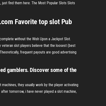
 just find them here. The Most Popular Slots Slots
u.com Favorite top slot Pub
 complete without the Wish Upon a Jackpot Slot.
y veteran slot players believe that the loosest (best
. Theoretically, frequent payouts are good advertising
ced gamblers. Discover some of the
ot machines, they usually work by the player activating
 after tomorrow, i have never played a slot machine,