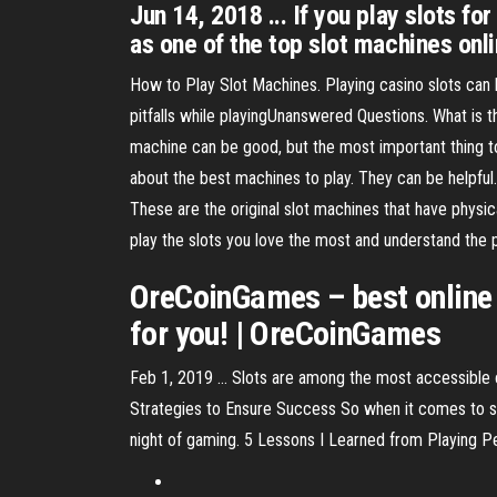
Jun 14, 2018 ... If you play slots for 
as one of the top slot machines onli
How to Play Slot Machines. Playing casino slots can 
pitfalls while playingUnanswered Questions. What is 
machine can be good, but the most important thing to
about the best machines to play. They can be helpfu
These are the original slot machines that have physical
play the slots you love the most and understand the 
OreCoinGames – best online s
for you! | OreCoinGames
Feb 1, 2019 ... Slots are among the most accessible c
Strategies to Ensure Success So when it comes to slo
night of gaming. 5 Lessons I Learned from Playing Pen