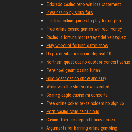
Eldorado casino reno win loss statement
Iowa casino by sioux falls
Fun free online games to play for english
Free online casino games win real money
Casino la fortuna monterrey fidel velazquez
Play wheel of fortune game show
Us poker sites minimum deposit 10
Northern quest casino outdoor concert venue
Pere noel geant casino furiani
Gold coast casino show and stay
When was the slot screw invented
Soaring eagle casino mi concerts
Free online poker texas holdem no sign up
Petit casino celle saint cloud
Casino disco no deposit bonus codes
Arguments for banning online gambling