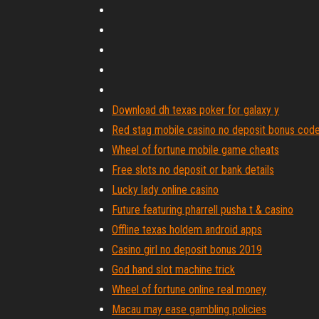
Download dh texas poker for galaxy y
Red stag mobile casino no deposit bonus cod
Wheel of fortune mobile game cheats
Free slots no deposit or bank details
Lucky lady online casino
Future featuring pharrell pusha t & casino
Offline texas holdem android apps
Casino girl no deposit bonus 2019
God hand slot machine trick
Wheel of fortune online real money
Macau may ease gambling policies