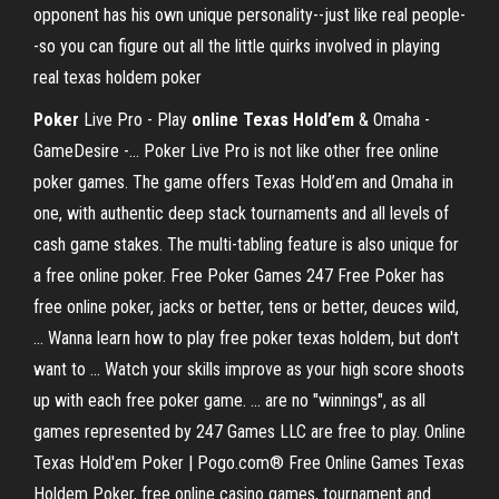
opponent has his own unique personality--just like real people-
-so you can figure out all the little quirks involved in playing
real texas holdem poker
Poker
Live Pro - Play
online
Texas Hold’em
& Omaha -
GameDesire -... Poker Live Pro is not like other free online
poker games. The game offers Texas Hold’em and Omaha in
one, with authentic deep stack tournaments and all levels of
cash game stakes. The multi-tabling feature is also unique for
a free online poker. Free Poker Games 247 Free Poker has
free online poker, jacks or better, tens or better, deuces wild,
... Wanna learn how to play free poker texas holdem, but don't
want to ... Watch your skills improve as your high score shoots
up with each free poker game. ... are no "winnings", as all
games represented by 247 Games LLC are free to play. Online
Texas Hold'em Poker | Pogo.com® Free Online Games Texas
Holdem Poker, free online casino games, tournament and