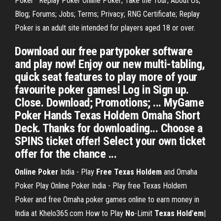
Poker · Replay Poker Online Poker; Take the Tour; About Us;
Blog; Forums; Jobs; Terms; Privacy; RNG Certificate; Replay
Poker is an adult site intended for players aged 18 or over.
Download our free partypoker software
and play now! Enjoy our new multi-tabling,
quick seat features to play more of your
favourite poker games! Log in Sign up.
Close. Download; Promotions; ... MyGame
Poker Hands Texas Holdem Omaha Short
Deck. Thanks for downloading... Choose a
SPINS ticket offer! Select your own ticket
offer for the chance ...
Online Poker
India - Play
Free
Texas Holdem
and Omaha
Poker
Play Online Poker India - Play free Texas Holdem
Poker and free Omaha poker games online to earn money in
India at Khelo365.com
How to Play
No
-Limit
Texas
Hold
'
em
|