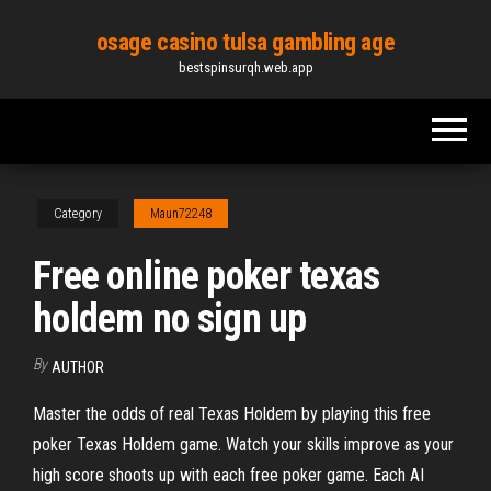
Skip
osage casino tulsa gambling age
to
bestspinsurqh.web.app
the
content
Category
Maun72248
Free online poker texas
holdem no sign up
By
AUTHOR
Master the odds of real Texas Holdem by playing this free
poker Texas Holdem game. Watch your skills improve as your
high score shoots up with each free poker game. Each AI