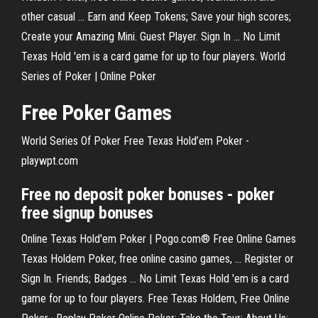
other casual ... Earn and Keep Tokens; Save your high scores;
Create your Amazing Mini. Guest Player. Sign In ... No Limit
Texas Hold 'em is a card game for up to four players. World
Series of Poker | Online Poker
Free Poker Games
World Series Of Poker Free Texas Hold’em Poker -
playwpt.com
Free no deposit poker bonuses
-
poker
free
signup bonuses
Online Texas Hold'em Poker | Pogo.com® Free Online Games
Texas Holdem Poker, free online casino games, ... Register or
Sign In. Friends; Badges ... No Limit Texas Hold 'em is a card
game for up to four players. Free Texas Holdem, Free Online