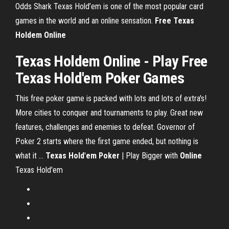
Odds Shark
Texas Hold’em is one of the most popular card
games in the world and an online sensation.
Free
Texas
Holdem
Online
Texas Holdem Online - Play Free
Texas Hold'em Poker Games
This free poker game is packed with lots and lots of extra's!
More cities to conquer and tournaments to play. Great new
features, challenges and enemies to defeat. Governor of
Poker 2 starts where the first game ended, but nothing is
what it …
Texas Hold
'
em
Poker
| Play Bigger with
Online
Texas Hold'em