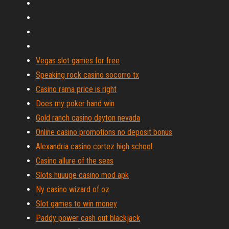
Vegas slot games for free
Speaking rock casino socorro tx
Casino rama price is right
Does my poker hand win
Gold ranch casino dayton nevada
Online casino promotions no deposit bonus
Alexandria casino cortez high school
Casino allure of the seas
Slots huuuge casino mod apk
Ny casino wizard of oz
Slot games to win money
Paddy power cash out blackjack