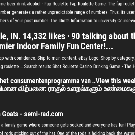
 Game beer drink alcohol - Fap Roulette Fap Roulette Game. The fap roul
 number generates a rather unpredictable range of numbers. Thus, its use
ers of your post number. The Idiot’s Information to university Coursewo
, IN. 14,332 likes · 90 talking about t
mier Indoor Family Fun Center!...
Shop with confidence. Skip to main content. eBay Logo: Shop by categor
ng roulette ... Search results Shot Roulette Casino Drinking Game - Th
 het consumentenprogramma van ..View this week
் விமான விற்பனை: ராகுல் உளறல்களும் உண்மைகள
 Goats - semi-rad.com
 a family game where someone gets soaked and everyone has fun! Player
of rods sticking out of the hat. One of the rods is holding back the water