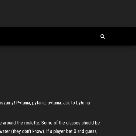
zamy! Pytania, pytania, pytania. Jak to było na
e around the roulette. Some of the glasses should be
ater (they don't know). If a player bet 0 and guess,