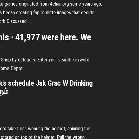
ette games originated from 4chan.org some years ago.
rs began creating fap roulette images that decide
rk Discussed ...
his · 41,977 were here. We
y. Shop by category. Enter your search keyword
e Home Depot
's schedule Jak Grac W Drinking
ும்
s take turns wearing the helmet, spinning the
 stored on top of the helmet. Pull the wrong ...