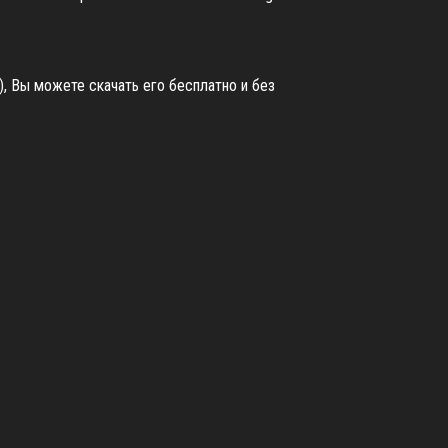
x), Вы можете скачать его бесплатно и без