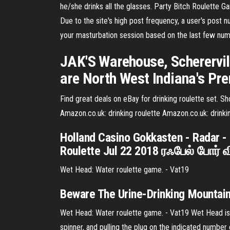
he/she drinks all the glasses. Party Bitch Roulette
Due to the site's high post frequency, a user's post
your masturbation session based on the last few numb
JAK'S Warehouse, Schererville
are North West Indiana's Pre
Find great deals on eBay for drinking roulette set. 
Amazon.co.uk: drinking roulette Amazon.co.uk: drinki
Holland Casino Gokkasten - Radar -
Roulette Jul 22 2018 ரஃபேல் போர
Wet Head: Water roulette game. - Vat19
Beware The Urine-
Drinking
Mountain
Wet Head: Water roulette game. - Vat19 Wet Head is
spinner, and pulling the plug on the indicated number 