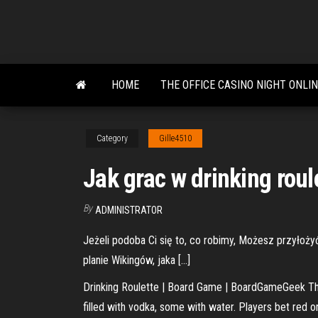
Skip
to
the
content
HOME
THE OFFICE CASINO NIGHT ONLIN
Category
Gille4510
Jak grac w drinking roul
By
ADMINISTRATOR
Jeżeli podoba Ci się to, co robimy, Możesz przyłożyć
planie Wikingów, jaka [...]
Drinking Roulette | Board Game | BoardGameGeek The 
filled with vodka, some with water. Players bet red o