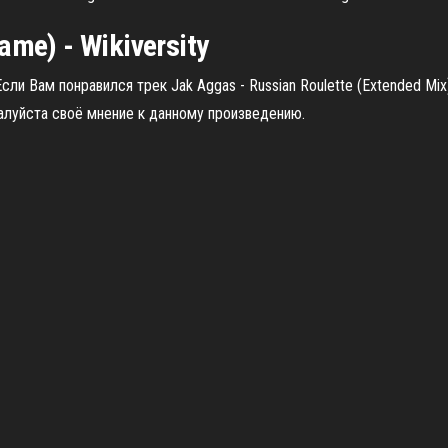
ame) - Wikiversity
сли Вам понравился трек Jak Aggas - Russian Roulette (Extended Mi
жалуйста своё мнение к данному произведению.