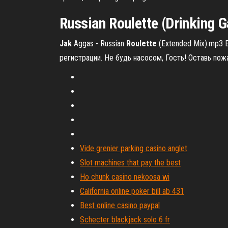
Russian Roulette (Drinking G
Jak
Aggas - Russian
Roulette
(Extended Mix).mp3 Е
регистрации. Не будь насосом, Гость! Оставь по
Vide grenier parking casino anglet
Slot machines that pay the best
Ho chunk casino nekoosa wi
California online poker bill ab 431
Best online casino paypal
Schecter blackjack solo 6 fr