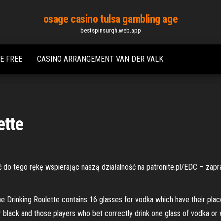
osage casino tulsa gambling age
bestspinsurqh.web.app
E FREE
CASINO ARRANGEMENT VAN DER VALK
ette
 do tego rękę wspierając naszą działalność na patronite.pl/EDC – zapras
Drinking Roulette contains 16 glasses for vodka which have their plac
r black and those players who bet correctly drink one glass of vodka or w