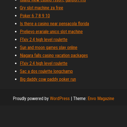
Gry slot machine za free
Poker 6 7 8 9 10
Is there a casino near pensacola florida
Prelievo erariale unico slot machine
Ffxiv 2.4 high level roulette
Sun and moon games play online
Niagara falls casino vacation packages
Ffxiv 2.4 high level roulette
Sac a dos roulette longchamp
Big daddy cow paddy poker run
Proudly powered by
WordPress
|
Theme:
Envo Magazine