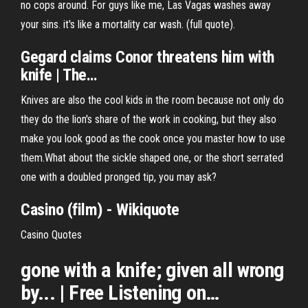
no cops around. For guys like me, Las Vagas washes away
your sins. it's like a mortality car wash. (full quote).
Gegard claims Conor threatens
him
with
knife
| The…
Knives are also the cool kids in the room because not only do
they do the lion's share of the work in cooking, but they also
make you look good as the cook once you master how to use
them.What about the sickle shaped one, or the short serrated
one with a doubled pronged tip, you may ask?
Casino
(film) -
Wikiquote
Casino Quotes
gone
with
a
knife
; given all wrong
by... | Free Listening on…