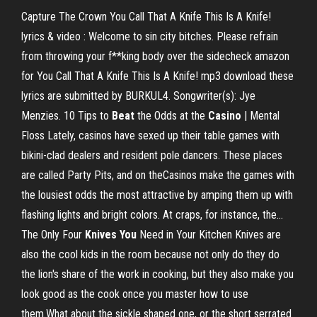
Capture The Crown You Call That A Knife This Is A Knife!
lyrics & video : Welcome to sin city bitches. Please refrain
from throwing your f**king body over the sidecheck amazon
for You Call That A Knife This Is A Knife! mp3 download these
lyrics are submitted by BURKUL4. Songwriter(s): Jye
Menzies. 10 Tips to
Beat
the Odds at the
Casino
| Mental
Floss Lately, casinos have sexed up their table games with
bikini-clad dealers and resident pole dancers. These places
are called Party Pits, and on theCasinos make the games with
the lousiest odds the most attractive by amping them up with
flashing lights and bright colors. At craps, for instance, the...
The Only Four
Knives
You
Need in Your Kitchen Knives are
also the cool kids in the room because not only do they do
the lion's share of the work in cooking, but they also make you
look good as the cook once you master how to use
them.What about the sickle shaped one, or the short serrated