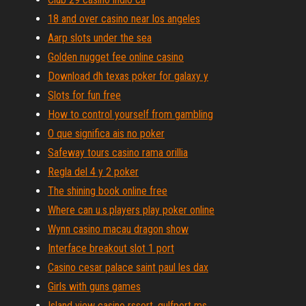
18 and over casino near los angeles
Aarp slots under the sea
Golden nugget fee online casino
Download dh texas poker for galaxy y
Slots for fun free
How to control yourself from gambling
O que significa ais no poker
Safeway tours casino rama orillia
Regla del 4 y 2 poker
The shining book online free
Where can u.s.players play poker online
Wynn casino macau dragon show
Interface breakout slot 1 port
Casino cesar palace saint paul les dax
Girls with guns games
Island view casino rssort, gulfport ms