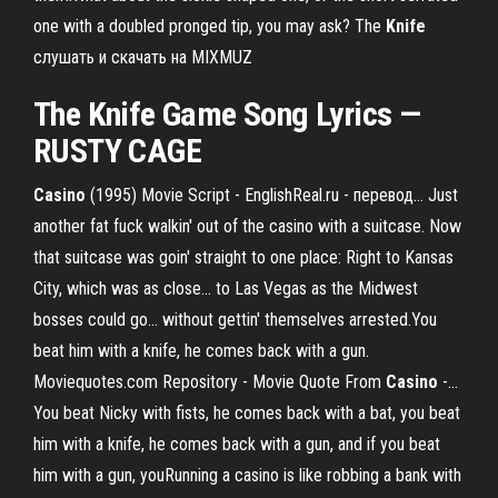
one with a doubled pronged tip, you may ask? The
Knife
слушать и скачать на MIXMUZ
The
Knife
Game Song Lyrics —
RUSTY CAGE
Casino
(1995) Movie Script - EnglishReal.ru - перевод… Just
another fat fuck walkin' out of the casino with a suitcase. Now
that suitcase was goin' straight to one place: Right to Kansas
City, which was as close... to Las Vegas as the Midwest
bosses could go... without gettin' themselves arrested.You
beat him with a knife, he comes back with a gun.
Moviequotes.com Repository - Movie Quote From
Casino
-…
You beat Nicky with fists, he comes back with a bat, you beat
him with a knife, he comes back with a gun, and if you beat
him with a gun, youRunning a casino is like robbing a bank with