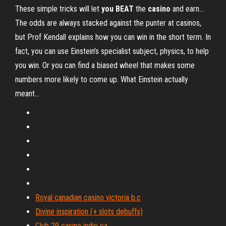
These simple tricks will let
you
BEAT
the
casino
and earn…
The odds are always stacked against the punter at casinos,
but Prof Kendall explains how you can win in the short term. In
fact, you can use Einstein’s specialist subject, physics, to help
you win. Or you can find a biased wheel that makes some
numbers more likely to come up. What Einstein actually
meant...
Royal canadian casino victoria b.c
Divine inspiration (+ slots debuffs)
Club 29 casino indio ca