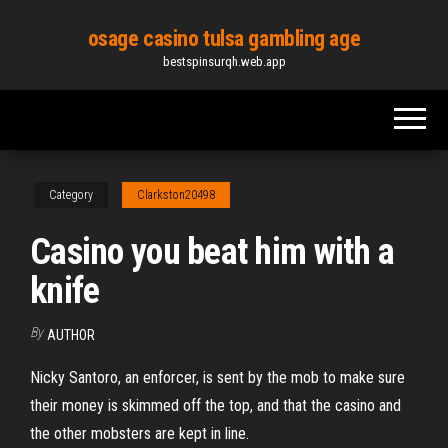
Skip
osage casino tulsa gambling age
to
bestspinsurqh.web.app
the
content
Category
Clarkston20498
Casino you beat him with a
knife
By
AUTHOR
Nicky Santoro, an enforcer, is sent by the mob to make sure
their money is skimmed off the top, and that the casino and
the other mobsters are kept in line.